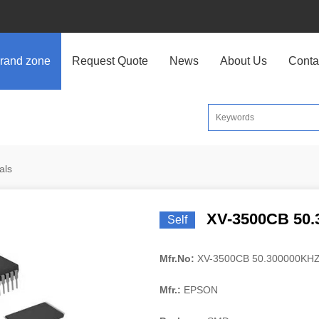
rand zone
Request Quote
News
About Us
Conta
als
XV-3500CB 50.
Self
Mfr.No:
XV-3500CB 50.300000KH
Mfr.:
EPSON