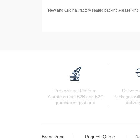
New and Original, factory sealed packing.Please kindly
Professional Platform
Delivery 
A professional B2B and B2C
Packages will
purchasing platform
deliver
Brand zone
Request Quote
N