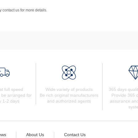
 contact us for more details.
at full speed
Wide variety of products
365 days quali
 be arranged for
Be rich original manufacturers
Provide 365 d
y 1-2 days
and authorized agents
assurance and
syst
ews
About Us
Contact Us