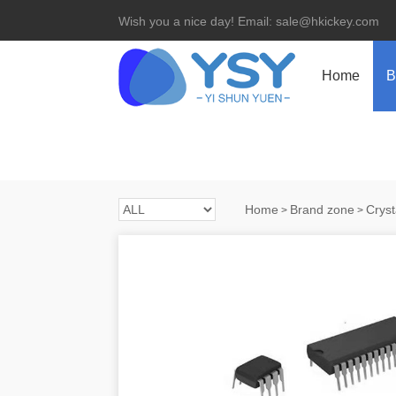
Wish you a nice day! Email: sale@hkickey.com
Home
B
Home
Brand zone
Cryst
>
>