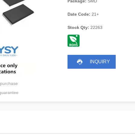
Package:
SMD
Date Code:
21+
Stock Qty:
22263
INQUIRY
 purchase
guarantee