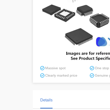
Massive spot
One stop
Clearly marked price
Genuine 
Details