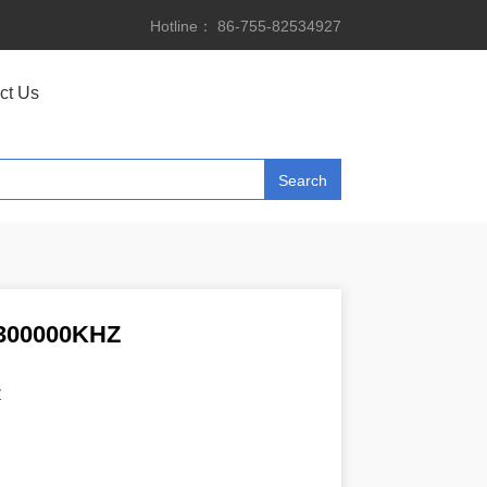
Hotline： 86-755-82534927
ct Us
300000KHZ
Z