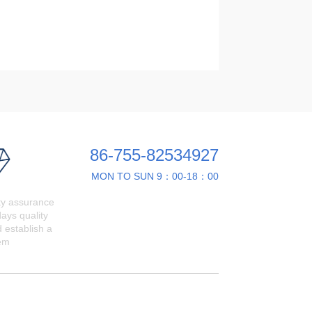
86-755-82534927
MON TO SUN 9：00-18：00
ty assurance
ays quality
 establish a
em