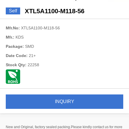
XTL5A1100-M118-56
Self
Mfr.No:
XTL5A1100-M118-56
Mfr.:
KDS
Package:
SMD
Date Code:
21+
Stock Qty:
22258
INQUIRY
New and Original, factory sealed packing.Please kindly contact us for more