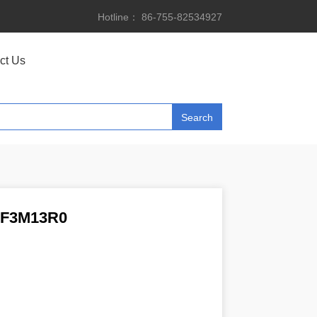
Hotline： 86-755-82534927
ct Us
F3M13R0