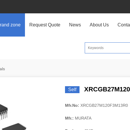
rand zone
Request Quote
News
About Us
Conta
als
XRCGB27M120
Self
Mfr.No:
XRCGB27M120F3M13R0
Mfr.:
MURATA