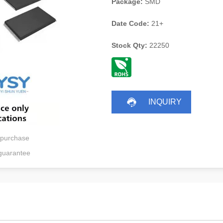
Package:
SMD
Date Code:
21+
Stock Qty:
22250
INQUIRY
 purchase
guarantee