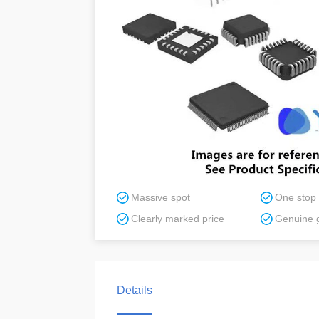
Massive spot
One stop
Clearly marked price
Genuine 
Details