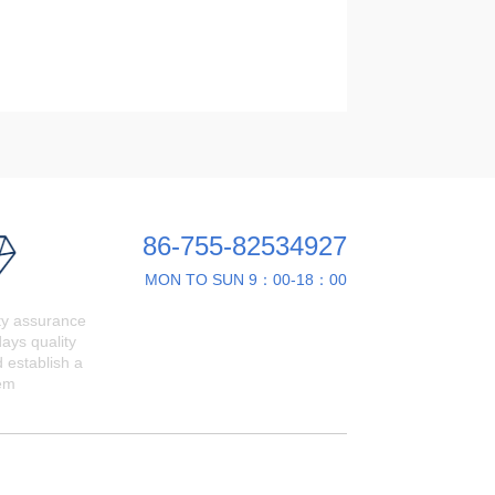
86-755-82534927
MON TO SUN 9：00-18：00
ty assurance
ays quality
 establish a
em