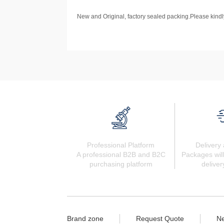
New and Original, factory sealed packing.Please kindly
Professional Platform
Delivery 
A professional B2B and B2C
Packages will
purchasing platform
deliver
Brand zone
Request Quote
N