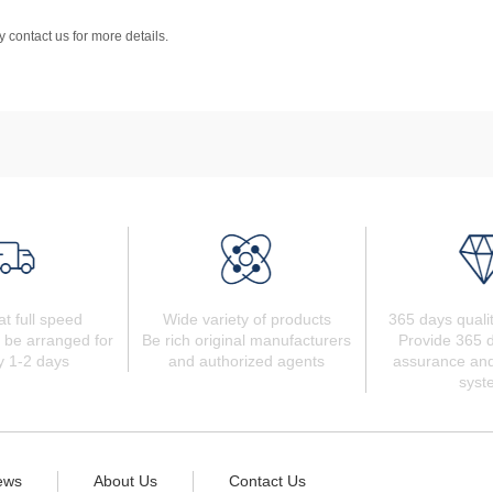
 contact us for more details.
at full speed
Wide variety of products
365 days quali
 be arranged for
Be rich original manufacturers
Provide 365 d
y 1-2 days
and authorized agents
assurance and
syst
ews
About Us
Contact Us