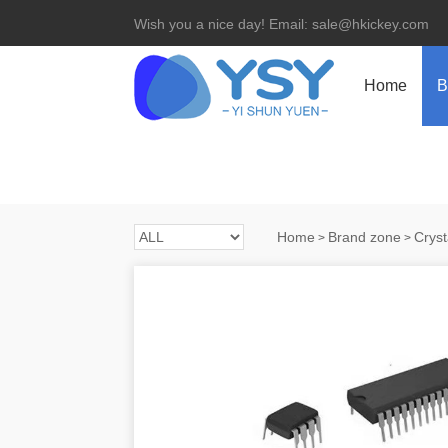
Wish you a nice day! Email: sale@hkickey.com
Home
B
Home
Brand zone
Cryst
>
>