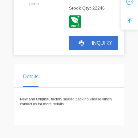
price
Stock Qty:
22246
INQUIRY
Details
New and Original, factory sealed packing.Please kindly
contact us for more details.