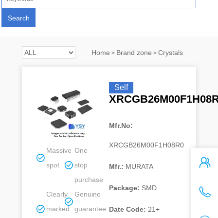
Home
Brand zone
Crystals
>
>
Self
XRCGB26M00F1H08
Mfr.No:
XRCGB26M00F1H08R0
Massive
One
spot
stop
Mfr.:
MURATA
purchase
Package:
SMD
Clearly
Genuine
marked
guarantee
Date Code:
21+