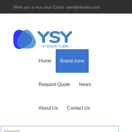
Wish you a nice day! Email: sale@hkickey.com
Hotline： 86-755-82534927
Home
Brand zone
Request Quote
News
About Us
Contact Us