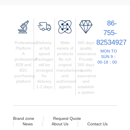
86-
755-
82534927
Professional
Delivery
Wide
365 days
Platform
at full
variety of
quality
MON TO
A
speed
products
assurance
SUN 9：
professional
Packages
Be rich
Provide
00-18：00
B2B and
will be
original
365 days
B2C
arranged
manufacturers
quality
purchasing
for
and
assurance
platform
delivery
authorized
and
1-2 days
agents
establish
a system
Brand zone
Request Quote
News
About Us
Contact Us