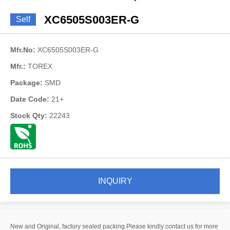
XC6505S003ER-G
Self
Mfr.No:
XC6505S003ER-G
Mfr.:
TOREX
Package:
SMD
Date Code:
21+
Stock Qty:
22243
INQUIRY
New and Original, factory sealed packing.Please kindly contact us for more