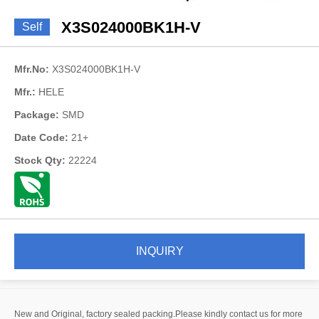
X3S024000BK1H-V
Self
Mfr.No:
X3S024000BK1H-V
Mfr.:
HELE
Package:
SMD
Date Code:
21+
Stock Qty:
22224
INQUIRY
New and Original, factory sealed packing.Please kindly contact us for more