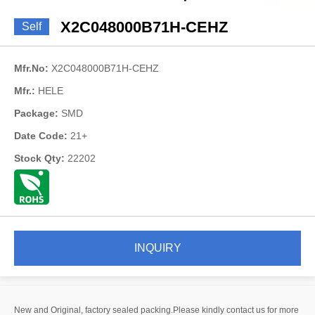
X2C048000B71H-CEHZ
Self
Mfr.No:
X2C048000B71H-CEHZ
Mfr.:
HELE
Package:
SMD
Date Code:
21+
Stock Qty:
22202
INQUIRY
New and Original, factory sealed packing.Please kindly contact us for more