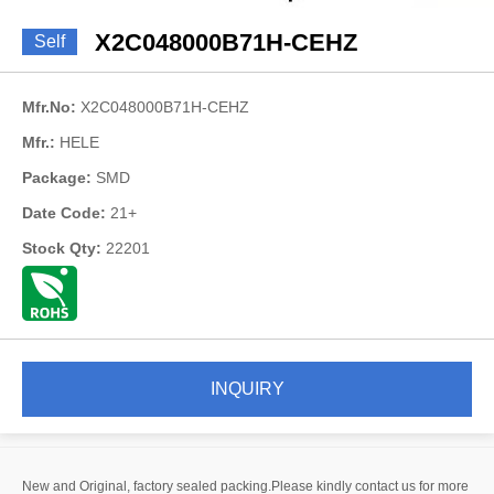
X2C048000B71H-CEHZ
Self
Mfr.No:
X2C048000B71H-CEHZ
Mfr.:
HELE
Package:
SMD
Date Code:
21+
Stock Qty:
22201
INQUIRY
New and Original, factory sealed packing.Please kindly contact us for more