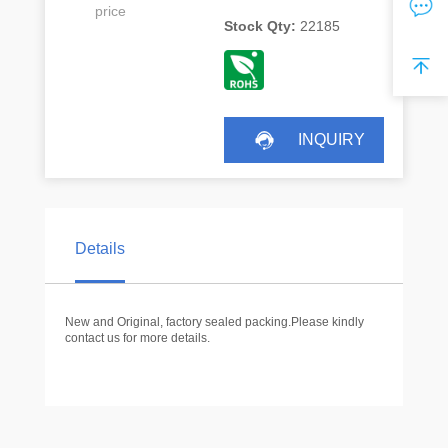
price
Stock Qty:
22185
INQUIRY
Details
New and Original, factory sealed packing.Please kindly
contact us for more details.