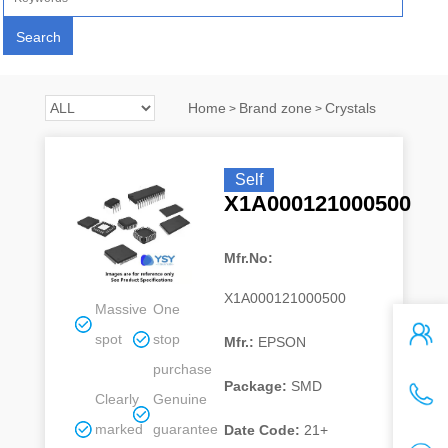
Home
Brand zone
Crystals
>
>
Self
X1A000121000500
Mfr.No:
X1A000121000500
Massive
One
spot
stop
Mfr.:
EPSON
purchase
Package:
SMD
Clearly
Genuine
marked
guarantee
Date Code:
21+