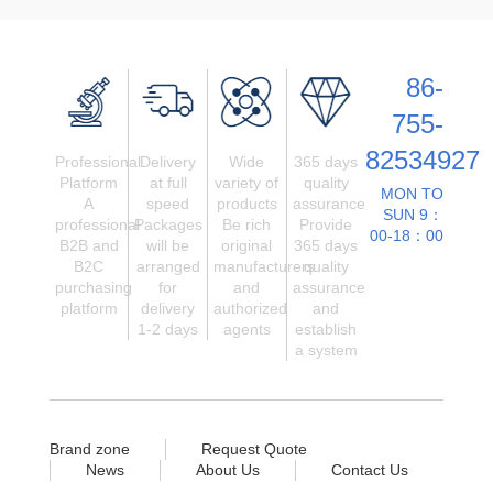
86-
755-
82534927
Professional
Delivery
Wide
365 days
Platform
at full
variety of
quality
MON TO
A
speed
products
assurance
SUN 9：
professional
Packages
Be rich
Provide
00-18：00
B2B and
will be
original
365 days
B2C
arranged
manufacturers
quality
purchasing
for
and
assurance
platform
delivery
authorized
and
1-2 days
agents
establish
a system
Brand zone
Request Quote
News
About Us
Contact Us