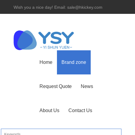
Wish you a nice day! Email: sale@hkickey.com
Hotline： 86-755-82534927
Home
Brand zone
Request Quote
News
About Us
Contact Us