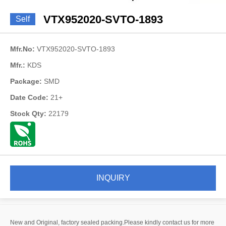
VTX952020-SVTO-1893
Self
Mfr.No:
VTX952020-SVTO-1893
Mfr.:
KDS
Package:
SMD
Date Code:
21+
Stock Qty:
22179
INQUIRY
New and Original, factory sealed packing.Please kindly contact us for more