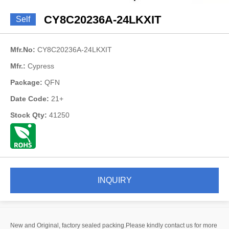
CY8C20236A-24LKXIT
Self
Mfr.No:
CY8C20236A-24LKXIT
Mfr.:
Cypress
Package:
QFN
Date Code:
21+
Stock Qty:
41250
INQUIRY
New and Original, factory sealed packing.Please kindly contact us for more