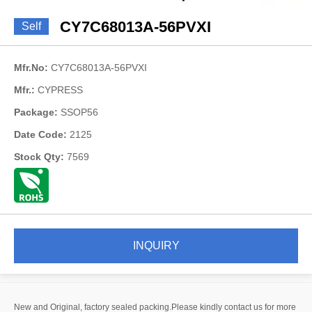
CY7C68013A-56PVXI
Self
Mfr.No:
CY7C68013A-56PVXI
Mfr.:
CYPRESS
Package:
SSOP56
Date Code:
2125
Stock Qty:
7569
INQUIRY
New and Original, factory sealed packing.Please kindly contact us for more