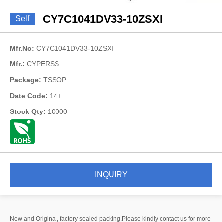
CY7C1041DV33-10ZSXI
Self
Mfr.No:
CY7C1041DV33-10ZSXI
Mfr.:
CYPERSS
Package:
TSSOP
Date Code:
14+
Stock Qty:
10000
INQUIRY
New and Original, factory sealed packing.Please kindly contact us for more