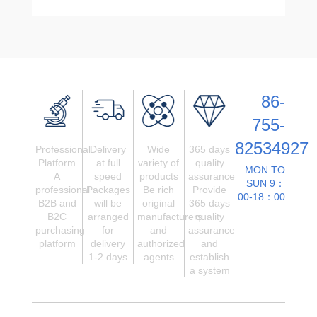
86-
755-
82534927
Professional
Delivery
Wide
365 days
Platform
at full
variety of
quality
MON TO
A
speed
products
assurance
SUN 9：
professional
Packages
Be rich
Provide
00-18：00
B2B and
will be
original
365 days
B2C
arranged
manufacturers
quality
purchasing
for
and
assurance
platform
delivery
authorized
and
1-2 days
agents
establish
a system