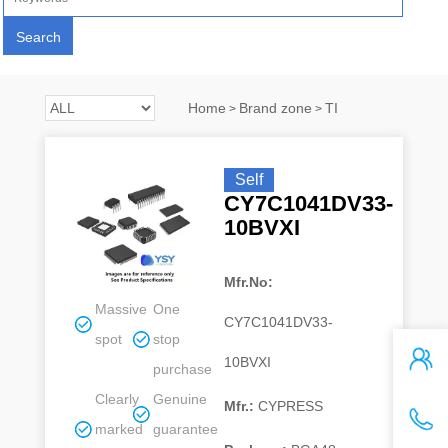
Home
Brand zone
TI
>
>
Self
CY7C1041DV33-
10BVXI
Mfr.No:
Massive
One
CY7C1041DV33-
spot
stop
10BVXI
purchase
Clearly
Genuine
Mfr.:
CYPRESS
marked
guarantee