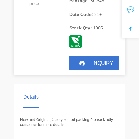
Package:
BGA48
price
Date Code:
21+
Stock Qty:
1005
INQUIRY
Details
New and Original, factory sealed packing.Please kindly
contact us for more details.