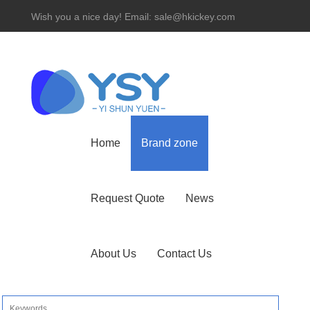
Wish you a nice day! Email: sale@hkickey.com
Hotline： 86-755-82534927
Home
Brand zone
Request Quote
News
About Us
Contact Us