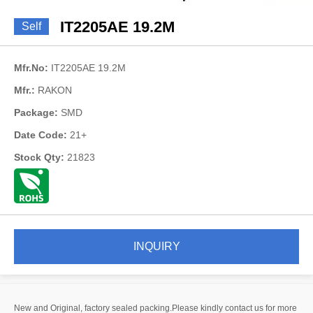
IT2205AE 19.2M
Self
Mfr.No:
IT2205AE 19.2M
Mfr.:
RAKON
Package:
SMD
Date Code:
21+
Stock Qty:
21823
INQUIRY
New and Original, factory sealed packing.Please kindly contact us for more